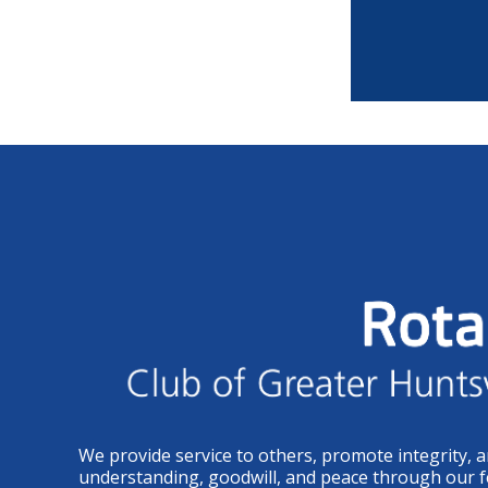
We provide service to others, promote integrity, 
understanding, goodwill, and peace through our f