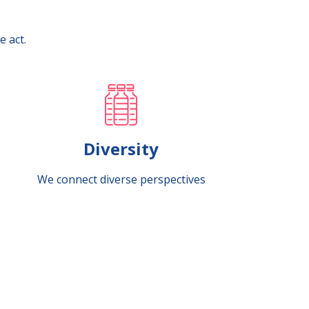
e act.
Diversity
We connect diverse perspectives