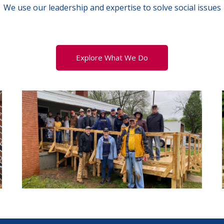
We use our leadership and expertise to solve social issues
Explore What We Do