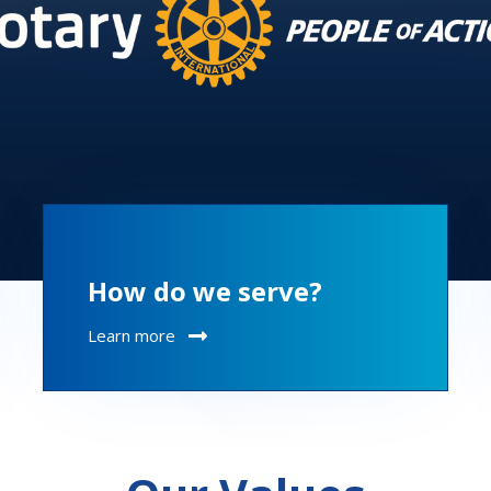
How do we serve?
Learn more