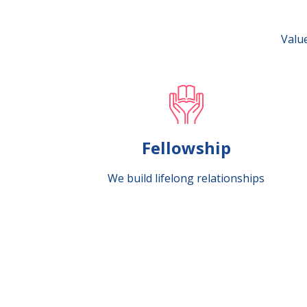
Value
Fellowship
We build lifelong relationships