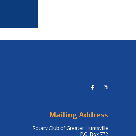
Mailing Address
Rotary Club of Greater Huntsville
P.O. Box 772