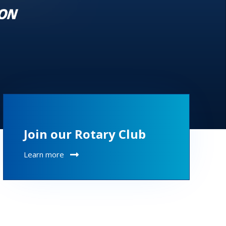
Join our Rotary Club
Learn more