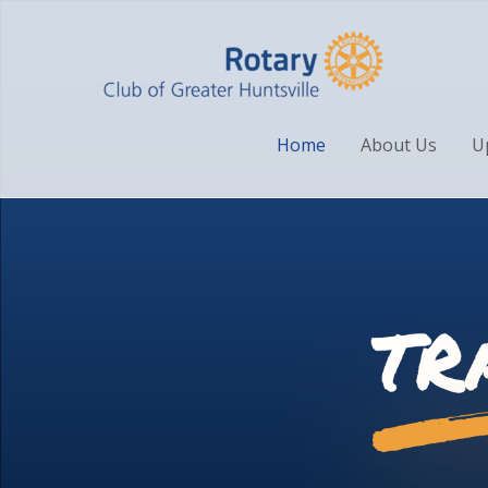
Home
About Us
U