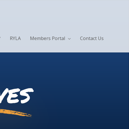
?
RYLA
Members Portal
Contact Us