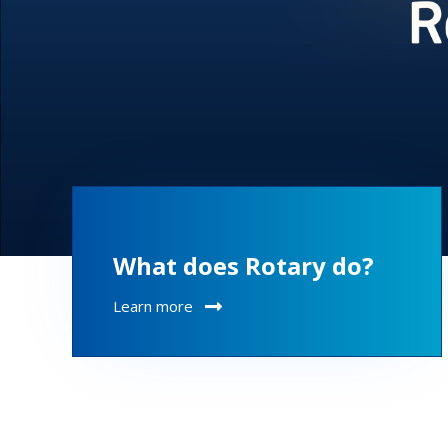
What does Rotary do?
Learn more