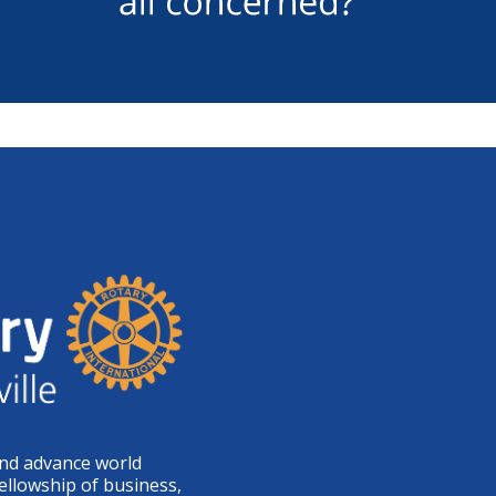
and advance world
ellowship of business,