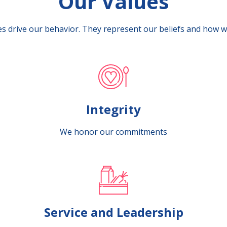
Our Values
s drive our behavior. They represent our beliefs and how w
Integrity
We honor our commitments
Service and Leadership