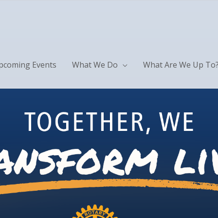
pcoming Events
What We Do
What Are We Up To